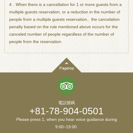
4．When there is a cancellation for 1 or more guests from a
multiple guests reservation, or a reduction in the number of
people from a multiple guests reservation、the cancelation
penalty based on the rule mentioned above occurs for the
canceled number of people regardless of the number of
people from the reservation.
電話號碼
+81-78-904-0501
Please press 1, when you hear voice guidance during
9:00~19:00.