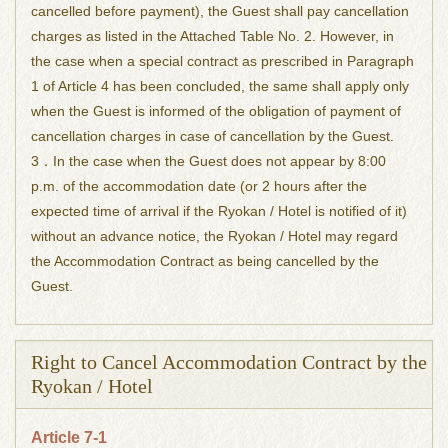
cancelled before payment), the Guest shall pay cancellation
charges as listed in the Attached Table No. 2. However, in
the case when a special contract as prescribed in Paragraph
1 of Article 4 has been concluded, the same shall apply only
when the Guest is informed of the obligation of payment of
cancellation charges in case of cancellation by the Guest.
3．In the case when the Guest does not appear by 8:00
p.m. of the accommodation date (or 2 hours after the
expected time of arrival if the Ryokan / Hotel is notified of it)
without an advance notice, the Ryokan / Hotel may regard
the Accommodation Contract as being cancelled by the
Guest.
Right to Cancel Accommodation Contract by the
Ryokan / Hotel
Article 7-1