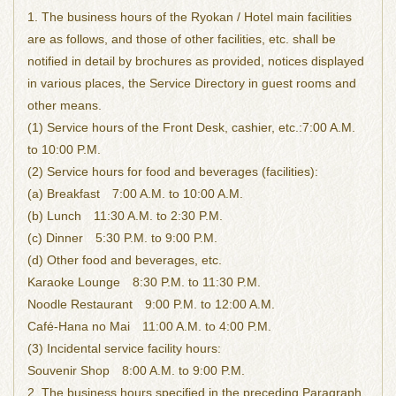
1. The business hours of the Ryokan / Hotel main facilities
are as follows, and those of other facilities, etc. shall be
notified in detail by brochures as provided, notices displayed
in various places, the Service Directory in guest rooms and
other means.
(1) Service hours of the Front Desk, cashier, etc.:7:00 A.M.
to 10:00 P.M.
(2) Service hours for food and beverages (facilities):
(a) Breakfast 7:00 A.M. to 10:00 A.M.
(b) Lunch 11:30 A.M. to 2:30 P.M.
(c) Dinner 5:30 P.M. to 9:00 P.M.
(d) Other food and beverages, etc.
Karaoke Lounge 8:30 P.M. to 11:30 P.M.
Noodle Restaurant 9:00 P.M. to 12:00 A.M.
Café-Hana no Mai 11:00 A.M. to 4:00 P.M.
(3) Incidental service facility hours:
Souvenir Shop 8:00 A.M. to 9:00 P.M.
2. The business hours specified in the preceding Paragraph