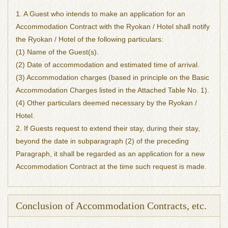
1. A Guest who intends to make an application for an
Accommodation Contract with the Ryokan / Hotel shall notify
the Ryokan / Hotel of the following particulars:
(1) Name of the Guest(s).
(2) Date of accommodation and estimated time of arrival.
(3) Accommodation charges (based in principle on the Basic
Accommodation Charges listed in the Attached Table No. 1).
(4) Other particulars deemed necessary by the Ryokan /
Hotel.
2. If Guests request to extend their stay, during their stay,
beyond the date in subparagraph (2) of the preceding
Paragraph, it shall be regarded as an application for a new
Accommodation Contract at the time such request is made.
Conclusion of Accommodation Contracts, etc.