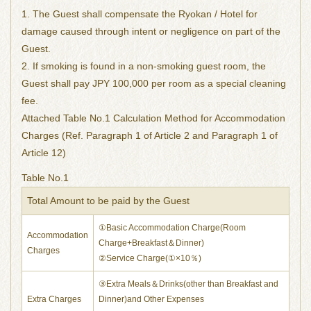
1. The Guest shall compensate the Ryokan / Hotel for
damage caused through intent or negligence on part of the
Guest.
2. If smoking is found in a non-smoking guest room, the
Guest shall pay JPY 100,000 per room as a special cleaning
fee.
Attached Table No.1 Calculation Method for Accommodation
Charges (Ref. Paragraph 1 of Article 2 and Paragraph 1 of
Article 12)
Table No.1
Total Amount to be paid by the Guest
①Basic Accommodation Charge(Room
Accommodation
Charge+Breakfast＆Dinner)
Charges
②Service Charge(①×10％)
③Extra Meals＆Drinks(other than Breakfast and
Extra Charges
Dinner)and Other Expenses