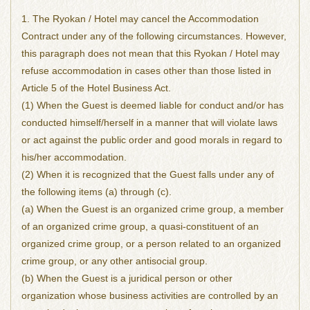
1. The Ryokan / Hotel may cancel the Accommodation
Contract under any of the following circumstances. However,
this paragraph does not mean that this Ryokan / Hotel may
refuse accommodation in cases other than those listed in
Article 5 of the Hotel Business Act.
(1) When the Guest is deemed liable for conduct and/or has
conducted himself/herself in a manner that will violate laws
or act against the public order and good morals in regard to
his/her accommodation.
(2) When it is recognized that the Guest falls under any of
the following items (a) through (c).
(a) When the Guest is an organized crime group, a member
of an organized crime group, a quasi-constituent of an
organized crime group, or a person related to an organized
crime group, or any other antisocial group.
(b) When the Guest is a juridical person or other
organization whose business activities are controlled by an