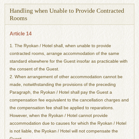
Handling when Unable to Provide Contracted
Rooms
Article 14
1. The Ryokan / Hotel shall, when unable to provide
contracted rooms, arrange accommodation of the same
standard elsewhere for the Guest insofar as practicable with
the consent of the Guest.
2. When arrangement of other accommodation cannot be
made, notwithstanding the provisions of the preceding
Paragraph, the Ryokan / Hotel shall pay the Guest a
compensation fee equivalent to the cancellation charges and
the compensation fee shall be applied to reparations.
However, when the Ryokan / Hotel cannot provide
accommodation due to causes for which the Ryokan / Hotel
is not liable, the Ryokan / Hotel will not compensate the
Guest.