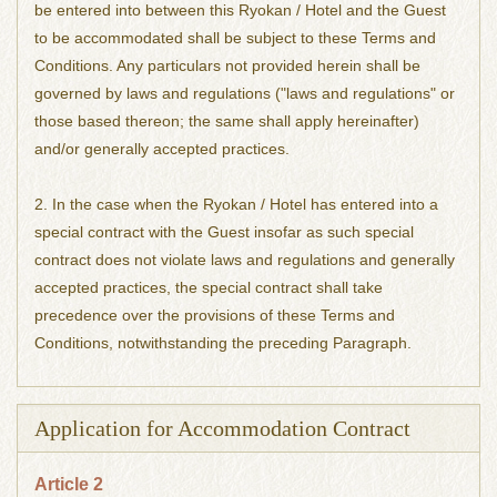
be entered into between this Ryokan / Hotel and the Guest
to be accommodated shall be subject to these Terms and
Conditions. Any particulars not provided herein shall be
governed by laws and regulations ("laws and regulations" or
those based thereon; the same shall apply hereinafter)
and/or generally accepted practices.
2. In the case when the Ryokan / Hotel has entered into a
special contract with the Guest insofar as such special
contract does not violate laws and regulations and generally
accepted practices, the special contract shall take
precedence over the provisions of these Terms and
Conditions, notwithstanding the preceding Paragraph.
Application for Accommodation Contract
Article 2