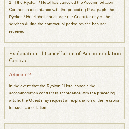
2. If the Ryokan / Hotel has canceled the Accommodation
Contract in accordance with the preceding Paragraph, the
Ryokan / Hotel shall not charge the Guest for any of the
services during the contractual period he/she has not
received.
Explanation of Cancellation of Accommodation
Contract
Article 7-2
In the event that the Ryokan / Hotel cancels the
accommodation contract in accordance with the preceding
article, the Guest may request an explanation of the reasons
for such cancellation.