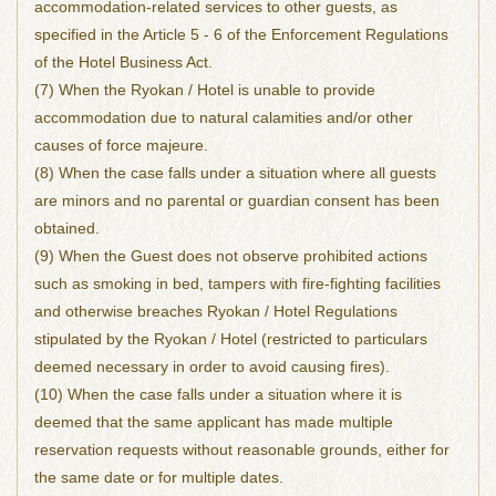
accommodation-related services to other guests, as
specified in the Article 5 - 6 of the Enforcement Regulations
of the Hotel Business Act.
(7) When the Ryokan / Hotel is unable to provide
accommodation due to natural calamities and/or other
causes of force majeure.
(8) When the case falls under a situation where all guests
are minors and no parental or guardian consent has been
obtained.
(9) When the Guest does not observe prohibited actions
such as smoking in bed, tampers with fire-fighting facilities
and otherwise breaches Ryokan / Hotel Regulations
stipulated by the Ryokan / Hotel (restricted to particulars
deemed necessary in order to avoid causing fires).
(10) When the case falls under a situation where it is
deemed that the same applicant has made multiple
reservation requests without reasonable grounds, either for
the same date or for multiple dates.