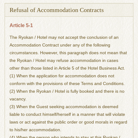
Refusal of Accommodation Contracts
Article 5-1
The Ryokan / Hotel may not accept the conclusion of an
Accommodation Contract under any of the following
circumstances. However, this paragraph does not mean that
the Ryokan / Hotel may refuse accommodation in cases
other than those listed in Article 5 of the Hotel Business Act.
(1) When the application for accommodation does not
conform with the provisions of these Terms and Conditions.
(2) When the Ryokan / Hotel is fully booked and there is no
vacancy.
(3) When the Guest seeking accommodation is deemed
liable to conduct himself/herself in a manner that will violate
laws or act against the public order or good morals in regard
to his/her accommodation.
(4) When the person who intends to stay at this Ryokan /