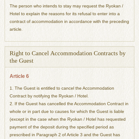
The person who intends to stay may request the Ryokan /
Hotel to explain the reasons for its refusal to enter into a
contract of accommodation in accordance with the preceding
article.
Right to Cancel Accommodation Contracts by
the Guest
Article 6
1. The Guest is entitled to cancel the Accommodation
Contract by notifying the Ryokan / Hotel.
2. If the Guest has cancelled the Accommodation Contract in
whole or in part due to causes for which the Guest is liable
(except in the case when the Ryokan / Hotel has requested
payment of the deposit during the specified period as
prescribed in Paragraph 2 of Article 3 and the Guest has