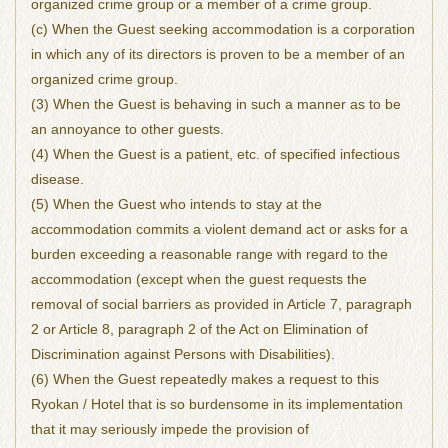
organized crime group or a member of a crime group.
(c) When the Guest seeking accommodation is a corporation
in which any of its directors is proven to be a member of an
organized crime group.
(3) When the Guest is behaving in such a manner as to be
an annoyance to other guests.
(4) When the Guest is a patient, etc. of specified infectious
disease.
(5) When the Guest who intends to stay at the
accommodation commits a violent demand act or asks for a
burden exceeding a reasonable range with regard to the
accommodation (except when the guest requests the
removal of social barriers as provided in Article 7, paragraph
2 or Article 8, paragraph 2 of the Act on Elimination of
Discrimination against Persons with Disabilities).
(6) When the Guest repeatedly makes a request to this
Ryokan / Hotel that is so burdensome in its implementation
that it may seriously impede the provision of