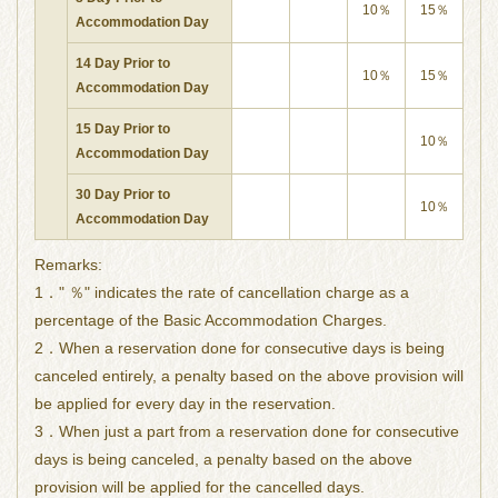
10％
15％
Accommodation Day
14 Day Prior to
10％
15％
Accommodation Day
15 Day Prior to
10％
Accommodation Day
30 Day Prior to
10％
Accommodation Day
Remarks:
1．" ％" indicates the rate of cancellation charge as a
percentage of the Basic Accommodation Charges.
2．When a reservation done for consecutive days is being
canceled entirely, a penalty based on the above provision will
be applied for every day in the reservation.
3．When just a part from a reservation done for consecutive
days is being canceled, a penalty based on the above
provision will be applied for the cancelled days.