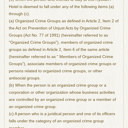
Hotel is deemed to fall under any of the following items (a)
through (c).
(a) Organized Crime Groups as defined in Article 2, Item 2 of
the Act on Prevention of Unjust Acts by Organized Crime
Groups (Act No. 77 of 1991) (hereinafter referred to as
"Organized Crime Groups"), members of organized crime
groups as defined in Article 2, Item 6 of the same article
(hereinafter referred to as " Members of Organized Crime
Groups"), associate members of organized crime groups or
persons related to organized crime groups, or other
antisocial groups.
(b) When the person is an organized crime group or a
corporation or other organization whose business activities
are controlled by an organized crime group or a member of
an organized crime group.
(c) A person who is a juridical person and one of its officers
falls under the category of an organized crime group
member.