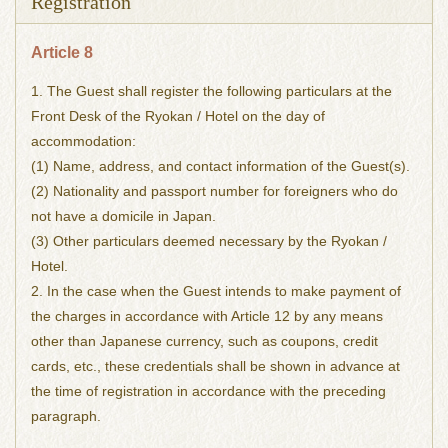
Registration
Article 8
1. The Guest shall register the following particulars at the
Front Desk of the Ryokan / Hotel on the day of
accommodation:
(1) Name, address, and contact information of the Guest(s).
(2) Nationality and passport number for foreigners who do
not have a domicile in Japan.
(3) Other particulars deemed necessary by the Ryokan /
Hotel.
2. In the case when the Guest intends to make payment of
the charges in accordance with Article 12 by any means
other than Japanese currency, such as coupons, credit
cards, etc., these credentials shall be shown in advance at
the time of registration in accordance with the preceding
paragraph.