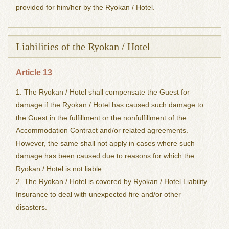
provided for him/her by the Ryokan / Hotel.
Liabilities of the Ryokan / Hotel
Article 13
1. The Ryokan / Hotel shall compensate the Guest for
damage if the Ryokan / Hotel has caused such damage to
the Guest in the fulfillment or the nonfulfillment of the
Accommodation Contract and/or related agreements.
However, the same shall not apply in cases where such
damage has been caused due to reasons for which the
Ryokan / Hotel is not liable.
2. The Ryokan / Hotel is covered by Ryokan / Hotel Liability
Insurance to deal with unexpected fire and/or other
disasters.