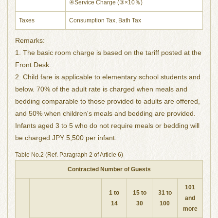
④Service Charge (③×10％)
Taxes
Consumption Tax, Bath Tax
Remarks:
1. The basic room charge is based on the tariff posted at the
Front Desk.
2. Child fare is applicable to elementary school students and
below. 70% of the adult rate is charged when meals and
bedding comparable to those provided to adults are offered,
and 50% when children's meals and bedding are provided.
Infants aged 3 to 5 who do not require meals or bedding will
be charged JPY 5,500 per infant.
Table No.2 (Ref. Paragraph 2 of Article 6)
Contracted Number of Guests
101
1 to
15 to
31 to
and
14
30
100
more