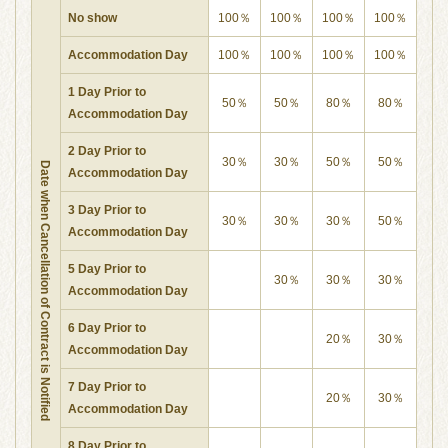
No show
100％
100％
100％
100％
Accommodation Day
100％
100％
100％
100％
1 Day Prior to
50％
50％
80％
80％
Accommodation Day
2 Day Prior to
30％
30％
50％
50％
Date when Cancellation of Contract is Notified
Accommodation Day
3 Day Prior to
30％
30％
30％
50％
Accommodation Day
5 Day Prior to
30％
30％
30％
Accommodation Day
6 Day Prior to
20％
30％
Accommodation Day
7 Day Prior to
20％
30％
Accommodation Day
8 Day Prior to