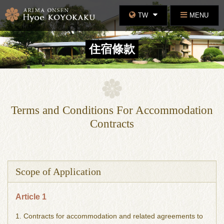
TW
MENU
住宿條款
Terms and Conditions For Accommodation
Contracts
Scope of Application
Article 1
1. Contracts for accommodation and related agreements to