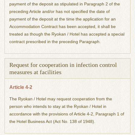
payment of the deposit as stipulated in Paragraph 2 of the
preceding Article and/or has not specified the date of
payment of the deposit at the time the application for an
Accommodation Contract has been accepted, it shall be
treated as though the Ryokan / Hotel has accepted a special
contract prescribed in the preceding Paragraph.
Request for cooperation in infection control
measures at facilities
Article 4-2
The Ryokan / Hotel may request cooperation from the
person who intends to stay at the Ryokan / Hotel in
accordance with the provisions of Article 4-2, Paragraph 1 of
the Hotel Business Act (Act No. 138 of 1948).