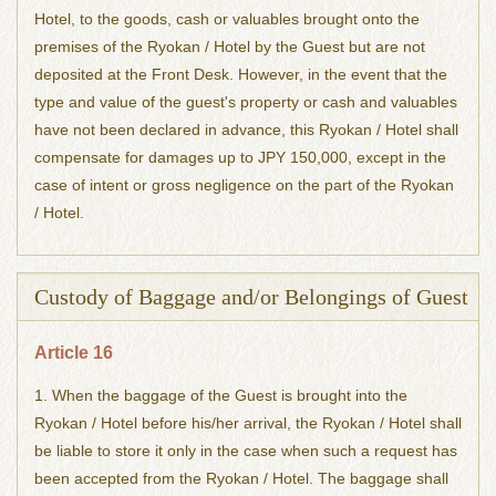
Hotel, to the goods, cash or valuables brought onto the
premises of the Ryokan / Hotel by the Guest but are not
deposited at the Front Desk. However, in the event that the
type and value of the guest's property or cash and valuables
have not been declared in advance, this Ryokan / Hotel shall
compensate for damages up to JPY 150,000, except in the
case of intent or gross negligence on the part of the Ryokan
/ Hotel.
Custody of Baggage and/or Belongings of Guest
Article 16
1. When the baggage of the Guest is brought into the
Ryokan / Hotel before his/her arrival, the Ryokan / Hotel shall
be liable to store it only in the case when such a request has
been accepted from the Ryokan / Hotel. The baggage shall