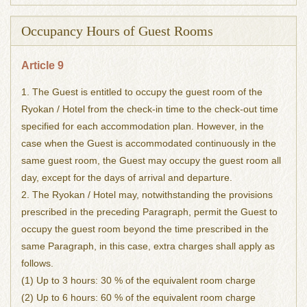
Occupancy Hours of Guest Rooms
Article 9
1. The Guest is entitled to occupy the guest room of the
Ryokan / Hotel from the check-in time to the check-out time
specified for each accommodation plan. However, in the
case when the Guest is accommodated continuously in the
same guest room, the Guest may occupy the guest room all
day, except for the days of arrival and departure.
2. The Ryokan / Hotel may, notwithstanding the provisions
prescribed in the preceding Paragraph, permit the Guest to
occupy the guest room beyond the time prescribed in the
same Paragraph, in this case, extra charges shall apply as
follows.
(1) Up to 3 hours: 30 % of the equivalent room charge
(2) Up to 6 hours: 60 % of the equivalent room charge