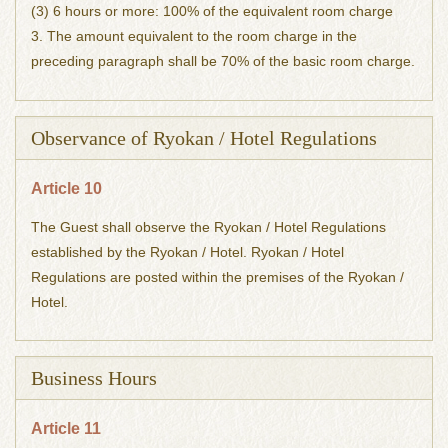
(3) 6 hours or more: 100% of the equivalent room charge
3. The amount equivalent to the room charge in the
preceding paragraph shall be 70% of the basic room charge.
Observance of Ryokan / Hotel Regulations
Article 10
The Guest shall observe the Ryokan / Hotel Regulations
established by the Ryokan / Hotel. Ryokan / Hotel
Regulations are posted within the premises of the Ryokan /
Hotel.
Business Hours
Article 11